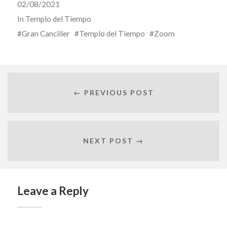
02/08/2021
In
Templo del Tiempo
Gran Canciller
Templo del Tiempo
Zoom
← PREVIOUS POST
NEXT POST →
Leave a Reply