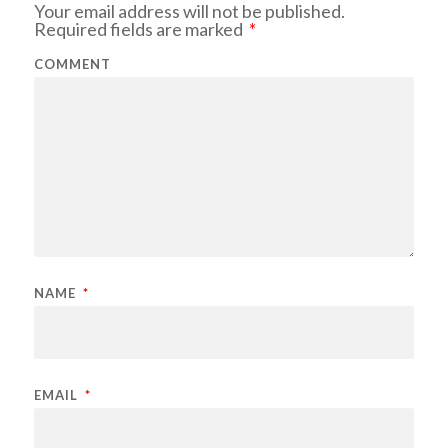
Your email address will not be published.
Required fields are marked
*
COMMENT
NAME
*
EMAIL
*