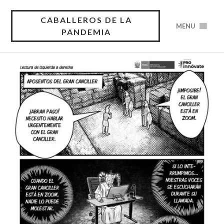
CABALLEROS DE LA
MENU
PANDEMIA