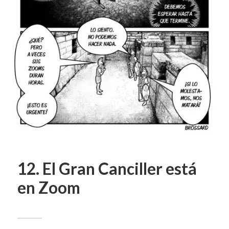
12. El Gran Canciller está
en Zoom